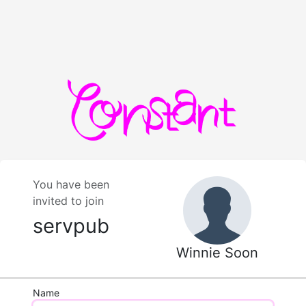
You have been
invited to join
servpub
Winnie Soon
Name