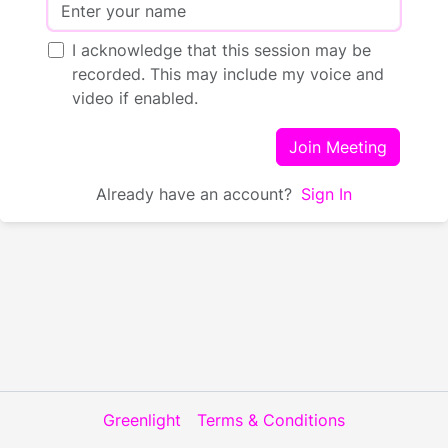
I acknowledge that this session may be
recorded. This may include my voice and
video if enabled.
Join Meeting
Already have an account?
Sign In
Greenlight
Terms & Conditions